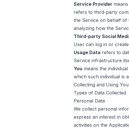
Service Provider
means a
refers to third-party com
the Service on behalf of
analyzing how the Servic
Third-party Social Medi
User can log in or create
Usage Data
refers to dat
Service infrastructure its
You
means the individual 
which such individual is 
Collecting and Using You
Types of Data Collected
Personal Data
We collect personal infor
express an interest in ob
activities on the Applica