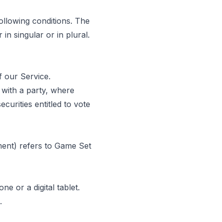
following conditions. The
in singular or in plural.
 our Service.
 with a party, where
urities entitled to vote
ment) refers to Game Set
 or a digital tablet.
.