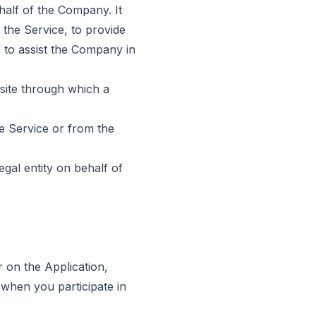
alf of the Company. It
 the Service, to provide
 to assist the Company in
site through which a
he Service or from the
gal entity on behalf of
r on the Application,
 when you participate in