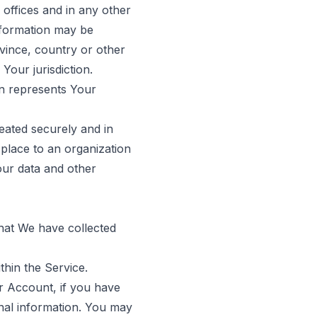
offices and in any other
information may be
vince, country or other
Your jurisdiction.
on represents Your
eated securely and in
 place to an organization
our data and other
that We have collected
thin the Service.
r Account, if you have
onal information. You may