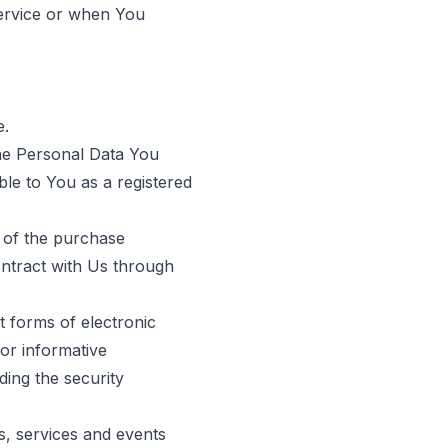
Service or when You
e.
The Personal Data You
able to You as a registered
 of the purchase
ontract with Us through
t forms of electronic
or informative
ding the security
s, services and events