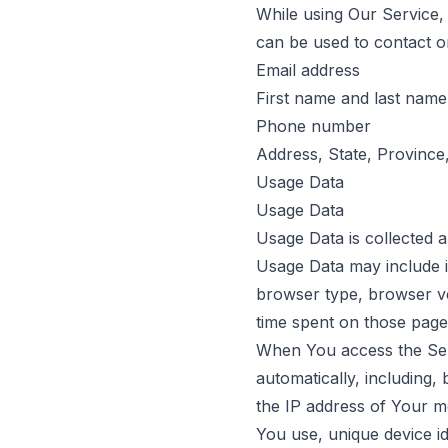
While using Our Service, 
can be used to contact or 
Email address
First name and last name
Phone number
Address, State, Province,
Usage Data
Usage Data
Usage Data is collected 
Usage Data may include i
browser type, browser ver
time spent on those pages
When You access the Serv
automatically, including,
the IP address of Your m
You use, unique device id