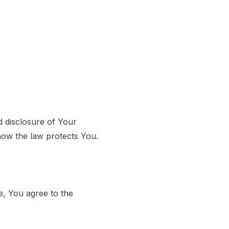
d disclosure of Your
how the law protects You.
e, You agree to the