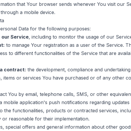
ormation that Your browser sends whenever You visit our 
 through a mobile device.
ta
sonal Data for the following purposes:
 our Service
, including to monitor the usage of our Servic
t:
to manage Your registration as a user of the Service. 
s to different functionalities of the Service that are avail
a contract:
the development, compliance and undertaking
s, items or services You have purchased or of any other c
ct You by email, telephone calls, SMS, or other equivalen
 mobile application's push notifications regarding updates 
 the functionalities, products or contracted services, inclu
or reasonable for their implementation.
, special offers and general information about other good