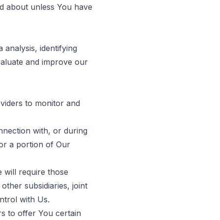
red about unless You have
analysis, identifying
valuate and improve our
viders to monitor and
nection with, or during
 or a portion of Our
 will require those
other subsidiaries, joint
trol with Us.
 to offer You certain