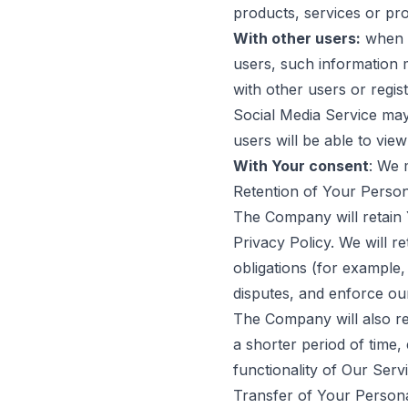
products, services or pr
With other users:
when Y
users, such information m
with other users or regi
Social Media Service may 
users will be able to vie
With Your consent
: We 
Retention of Your Person
The Company will retain Y
Privacy Policy. We will r
obligations (for example,
disputes, and enforce our
The Company will also ret
a shorter period of time,
functionality of Our Servi
Transfer of Your Person