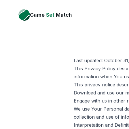
Game
Set
Match
Last updated: October 31
This Privacy Policy descr
information when You use
This privacy notice desc
Download and use our m
Engage with us in other 
We use Your Personal dat
collection and use of inf
Interpretation and Definit