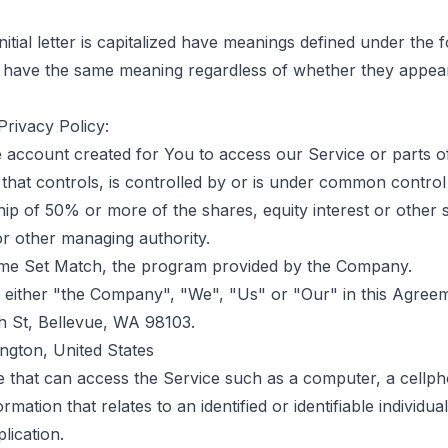
itial letter is capitalized have meanings defined under the 
ll have the same meaning regardless of whether they appear 
Privacy Policy:
account created for You to access our Service or parts of
that controls, is controlled by or is under common control
 of 50% or more of the shares, equity interest or other sec
 or other managing authority.
me Set Match, the program provided by the Company.
s either "the Company", "We", "Us" or "Our" in this Agree
h St, Bellevue, WA 98103.
ngton, United States
that can access the Service such as a computer, a cellphone
rmation that relates to an identified or identifiable individual
lication.