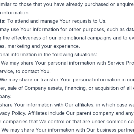
similar to those that you have already purchased or enqui
 information.
ts:
To attend and manage Your requests to Us.
may use Your information for other purposes, such as data 
g the effectiveness of our promotional campaigns and to e
ces, marketing and your experience.
al information in the following situations:
We may share Your personal information with Service Pro
ervice, to contact You.
We may share or transfer Your personal information in con
er, sale of Company assets, financing, or acquisition of all
pany.
are Your information with Our affiliates, in which case we
rivacy Policy. Affiliates include Our parent company and any 
r companies that We control or that are under common con
We may share Your information with Our business partners