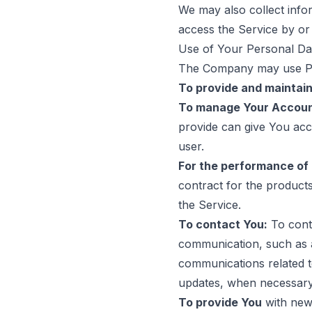
We may also collect inf
access the Service by or
Use of Your Personal Da
The Company may use Per
To provide and maintain
To manage Your Accoun
provide can give You acces
user.
For the performance of 
contract for the product
the Service.
To contact You:
To conta
communication, such as a
communications related to
updates, when necessary 
To provide You
with news