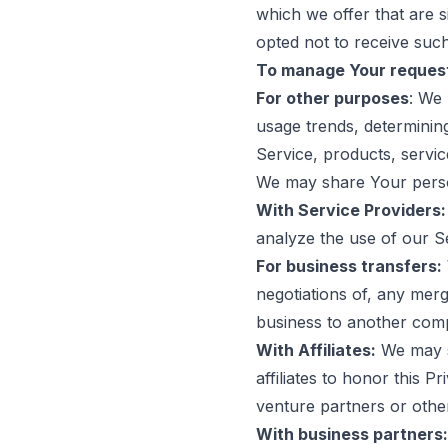
which we offer that are 
opted not to receive such
To manage Your reques
For other purposes
: We 
usage trends, determinin
Service, products, servi
We may share Your person
With Service Providers:
analyze the use of our S
For business transfers:
negotiations of, any merg
business to another com
With Affiliates:
We may sh
affiliates to honor this P
venture partners or othe
With business partners: