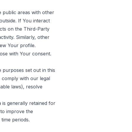
 public areas with other
utside. If You interact
cts on the Third-Party
ivity. Similarly, other
iew Your profile.
ose with Your consent.
 purposes set out in this
o comply with our legal
cable laws), resolve
is generally retained for
 to improve the
 time periods.