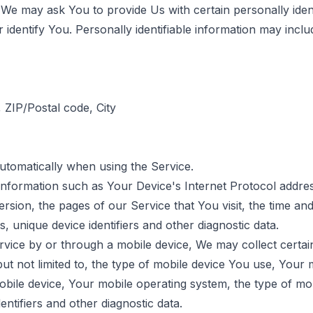
We may ask You to provide Us with certain personally ident
identify You. Personally identifiable information may include
 ZIP/Postal code, City
automatically when using the Service.
nformation such as Your Device's Internet Protocol address
sion, the pages of our Service that You visit, the time and 
, unique device identifiers and other diagnostic data.
ice by or through a mobile device, We may collect certai
 but not limited to, the type of mobile device You use, Your 
obile device, Your mobile operating system, the type of mo
entifiers and other diagnostic data.