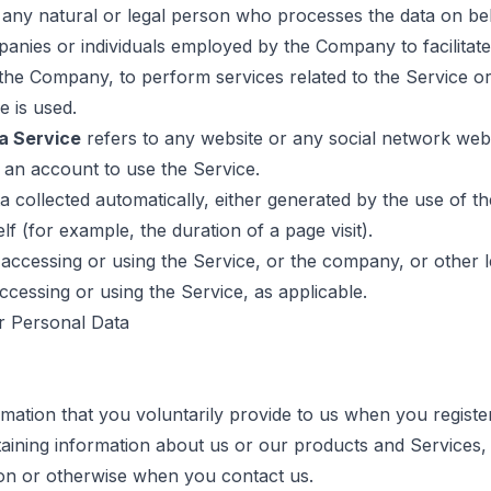
ny natural or legal person who processes the data on beh
panies or individuals employed by the Company to facilitate
 the Company, to perform services related to the Service or
e is used.
a Service
refers to any website or any social network web
 an account to use the Service.
a collected automatically, either generated by the use of t
elf (for example, the duration of a page visit).
accessing or using the Service, or the company, or other le
accessing or using the Service, as applicable.
r Personal Data
mation that you voluntarily provide to us when you registe
taining information about us or our products and Services,
tion or otherwise when you contact us.