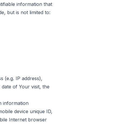
ifiable information that
, but is not limited to:
 (e.g. IP address),
date of Your visit, the
n information
mobile device unique ID,
bile Internet browser