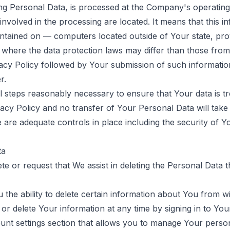
ing Personal Data, is processed at the Company's operating 
involved in the processing are located. It means that this 
ntained on — computers located outside of Your state, pro
 where the data protection laws may differ than those from 
vacy Policy followed by Your submission of such informati
r.
l steps reasonably necessary to ensure that Your data is tr
acy Policy and no transfer of Your Personal Data will take
 are adequate controls in place including the security of Y
ta
ete or request that We assist in deleting the Personal Data 
the ability to delete certain information about You from wi
r delete Your information at any time by signing in to You
count settings section that allows you to manage Your pers