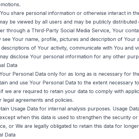
omotions.
ou share personal information or otherwise interact in the
ay be viewed by all users and may be publicly distributed o
ster through a Third-Party Social Media Service, Your conta
see Your name, profile, pictures and description of Your act
w descriptions of Your activity, communicate with You and v
may disclose Your personal information for any other purp
al Data
our Personal Data only for as long as is necessary for the
etain and use Your Personal Data to the extent necessary t
 if we are required to retain your data to comply with appli
 legal agreements and policies.
ain Usage Data for internal analysis purposes. Usage Data 
 except when this data is used to strengthen the security or
ce, or We are legally obligated to retain this data for longer
al Data