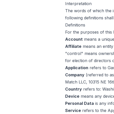
Interpretation
The words of which the in
following definitions sha
Definitions
For the purposes of this 
Account
means a unique 
Affiliate
means an entity 
"control" means ownership
for election of directors
Application
refers to Ga
Company
(referred to a
Match LLC, 10315 NE 16t
Country
refers to: Washi
Device
means any device 
Personal Data
is any info
Service
refers to the App