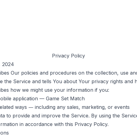
Privacy Policy
, 2024
ibes Our policies and procedures on the collection, use an
 the Service and tells You about Your privacy rights and 
ribes how we might use your information if you:
obile application — Game Set Match
related ways ― including any sales, marketing, or events
a to provide and improve the Service. By using the Servic
ormation in accordance with this Privacy Policy.
ions