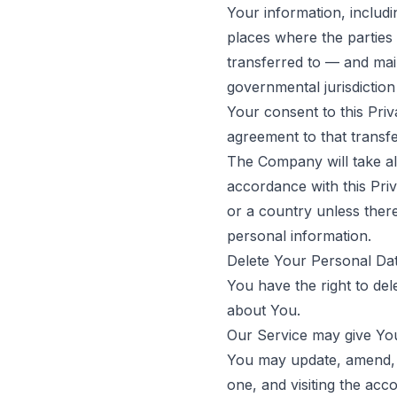
Your information, includ
places where the parties 
transferred to — and mai
governmental jurisdiction
Your consent to this Pri
agreement to that transfe
The Company will take al
accordance with this Priv
or a country unless there
personal information.
Delete Your Personal Da
You have the right to del
about You.
Our Service may give You 
You may update, amend, o
one, and visiting the ac